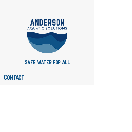
safe water for all
Contact
whitney@andersonaquaticsolutions.com
Quick Links
Home