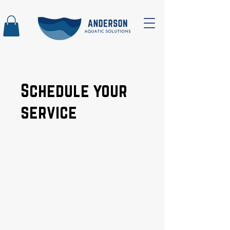
Schedule your
service