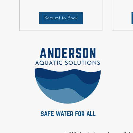
Request to Book
safe water for all