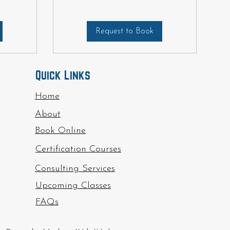
Request to Book
Quick Links
Home
About
Book Online
Certification Courses
Consulting Services
Upcoming Classes
FAQs