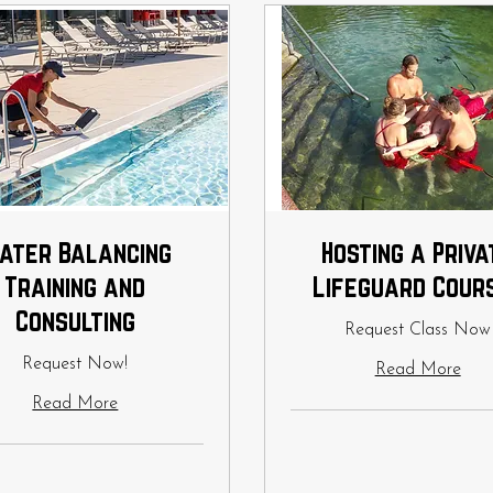
ater Balancing
Hosting a Priva
Training and
Lifeguard Cour
Consulting
Request Class Now
Request Now!
Read More
Read More