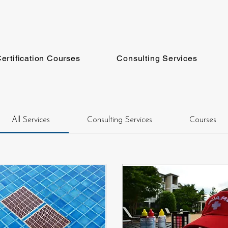
ertification Courses
Consulting Services
All Services
Consulting Services
Courses