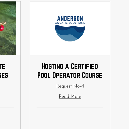
te
Hosting a Certified
ses
Pool Operator Course
Request Now!
Read More