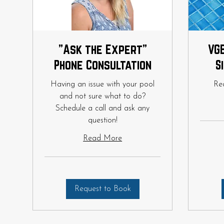
"Ask the Expert"
VGB
Phone Consultation
S
Having an issue with your pool
Re
and not sure what to do?
Schedule a call and ask any
question!
Read More
Request to Book