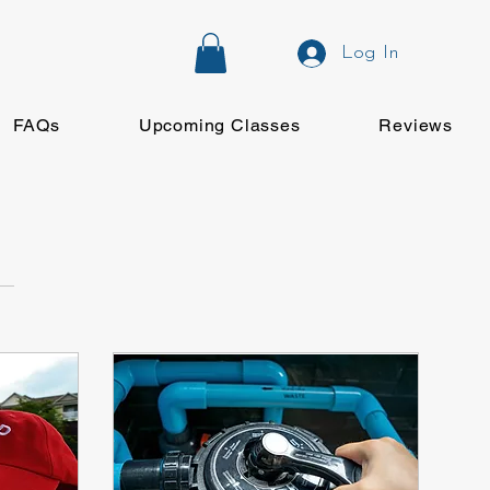
Log In
FAQs
Upcoming Classes
Reviews