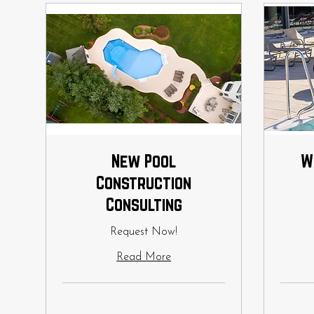
New Pool
W
Construction
Consulting
Request Now!
Read More