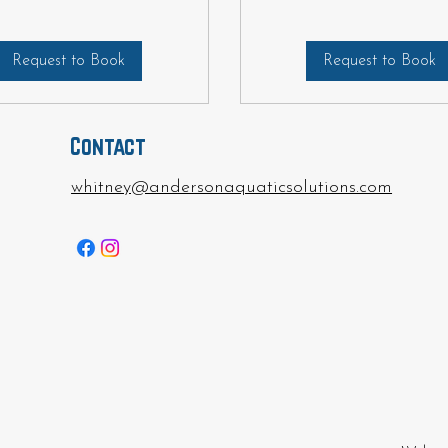
Request to Book
Request to Book
Contact
whitney@andersonaquaticsolutions.com