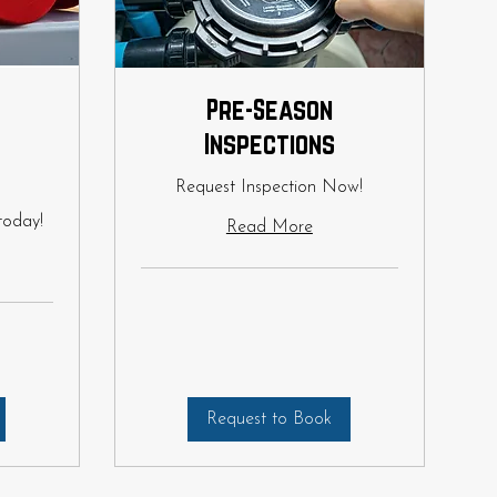
Pre-Season
Inspections
Request Inspection Now!
today!
Read More
Request to Book