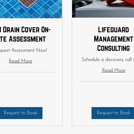
 Drain Cover On-
Lifeguard
ite Assessment
Management
Consulting
quest Assessment Now!
Schedule a discovery call 
Read More
Read More
Request to Book
Request to Book