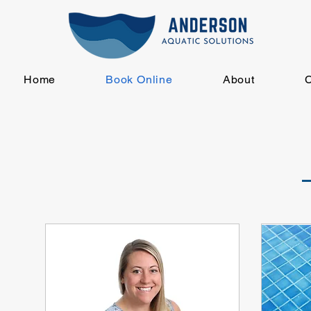
Home
Book Online
About
C