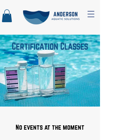
Certification Classes
No events at the moment