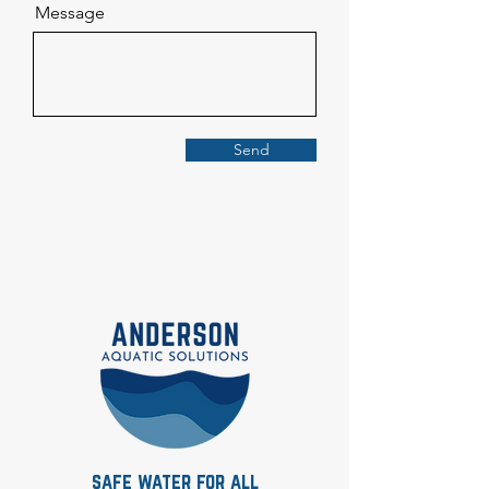
Message
Send
safe water for all