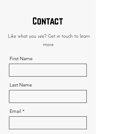
Contact
Like what you see? Get in touch to learn
more.
First Name
Last Name
Email