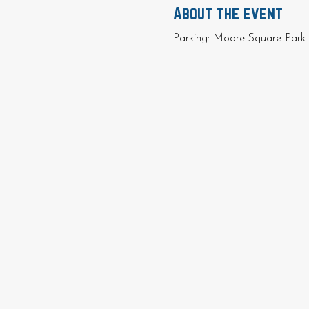
About the event
Parking: Moore Square Park 