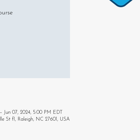
ourse
– Jun 07, 2024, 5:00 PM EDT
le St f1, Raleigh, NC 27601, USA