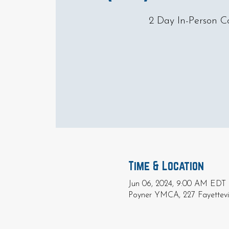
2 Day In-Person C
Time & Location
Jun 06, 2024, 9:00 AM EDT 
Poyner YMCA, 227 Fayettevil