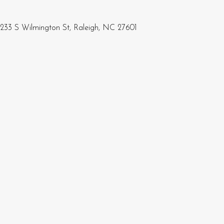
233 S Wilmington St, Raleigh, NC 27601