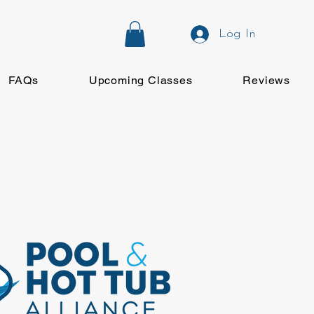
Log In
FAQs
Upcoming Classes
Reviews