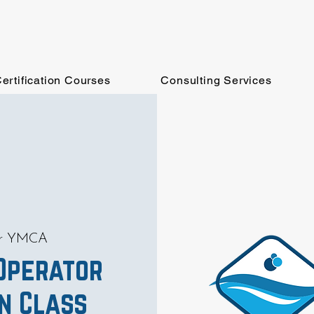
ertification Courses
Consulting Services
er YMCA
 Operator
on Class