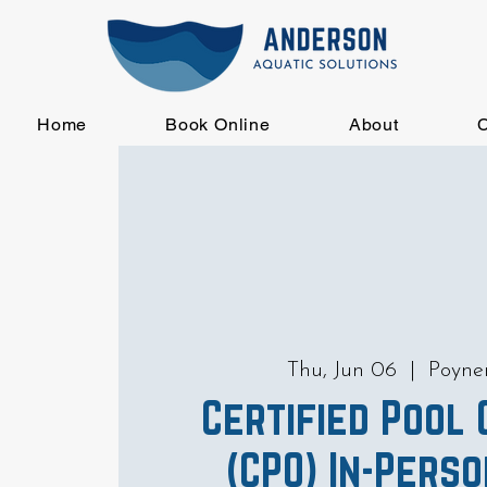
Home
Book Online
About
C
Thu, Jun 06
  |  
Poyn
Certified Pool
(CPO) In-Pers