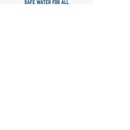
safe water for all
Contact
whitney@andersonaquaticsolutions.com
Quick Links
Home
About
Book Online
Certification Courses
Consulting Services
Upcoming Classes
FAQs