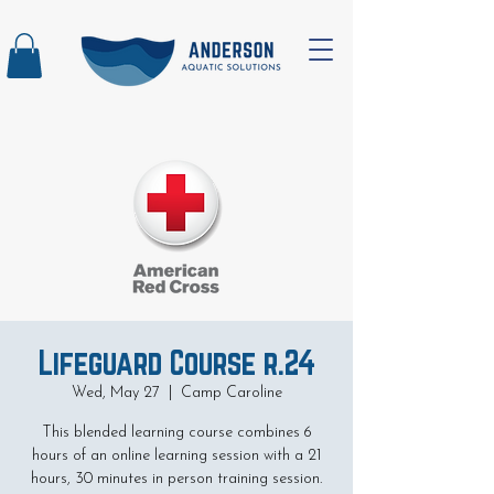
Lifeguard Course r.24
Wed, May 27
  |  
Camp Caroline
This blended learning course combines 6
hours of an online learning session with a 21
hours, 30 minutes in person training session.