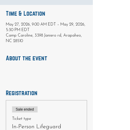
Time & Location
May 27, 2026, 9:00 AM EDT – May 29, 2026,
5:30 PM EDT
Camp Caroline, 3398 Janiero rd, Arapaheo,
NC 28510
About the event
Registration
Sale ended
Ticket type
In-Person Lifeguard