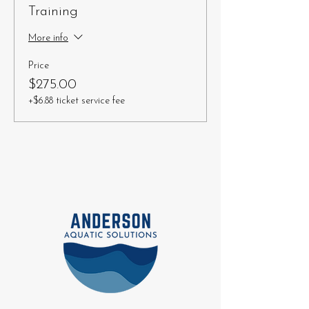
Training
More info
Price
$275.00
+$6.88 ticket service fee