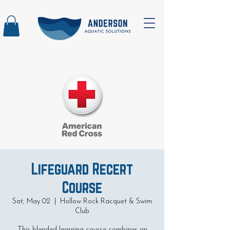
Lifeguard Recert
Course
Sat, May 02
  |  
Hollow Rock Racquet & Swim
Club
This blended learning course combines an