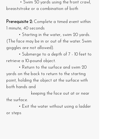
	 • Swim 50 yards using the front crawl, 
breaststroke or a combination of both
Prerequisite 2:
 Complete a timed event within 
1 minute, 40 seconds
	• Starting in the water, swim 20 yards. 
(The face may be in or out of the water. Swim 
goggles are not allowed). 
	• Submerge to a depth of 7 - 10 feet to 
retrieve a 10-pound object. 
	• Return to the surface and swim 20 
yards on the back to return to the starting 
point, holding the object at the surface with 
both hands and 
		keeping the face out at or near 
the surface. 
	• Exit the water without using a ladder 
or steps