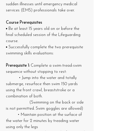
sudden illnesses until emergency medical 
services (EMS) professionals take over.
Course Prerequisites
▪ Be at least 15 years old on or before the 
final scheduled session of the Lifeguarding 
course. 
▪ Successfully complete the two prerequisite 
swimming skills evaluations:
Prerequisite 1: 
Complete a swim-tread-swim 
sequence without stopping to rest: 
	 • Jump into the water and totally 
submerge, resurface then swim 150 yards 
using the front crawl, breaststroke or a 
combination of both. 		
		(Swimming on the back or side 
is not permitted. Swim goggles are allowed) 
	• Maintain position at the surface of 
the water for 2 minutes by treading water 
using only the legs