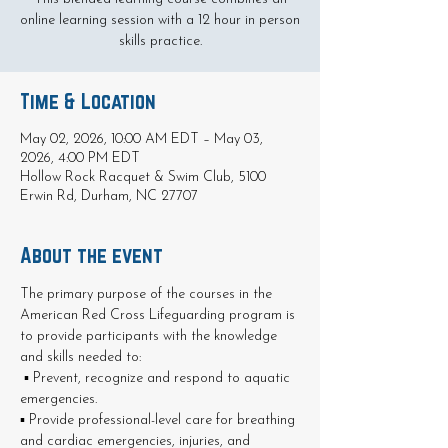
online learning session with a 12 hour in person
skills practice.
Time & Location
May 02, 2026, 10:00 AM EDT – May 03,
2026, 4:00 PM EDT
Hollow Rock Racquet & Swim Club, 5100
Erwin Rd, Durham, NC 27707
About the event
The primary purpose of the courses in the 
American Red Cross Lifeguarding program is 
to provide participants with the knowledge 
and skills needed to:
 ▪ Prevent, recognize and respond to aquatic 
emergencies. 
▪ Provide professional-level care for breathing 
and cardiac emergencies, injuries, and 