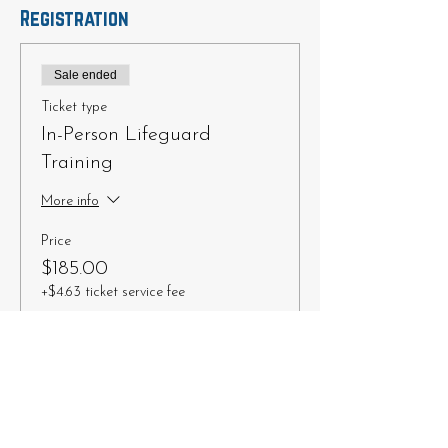
Registration
Sale ended
Ticket type
In-Person Lifeguard
Training
More info
Price
$185.00
+$4.63 ticket service fee